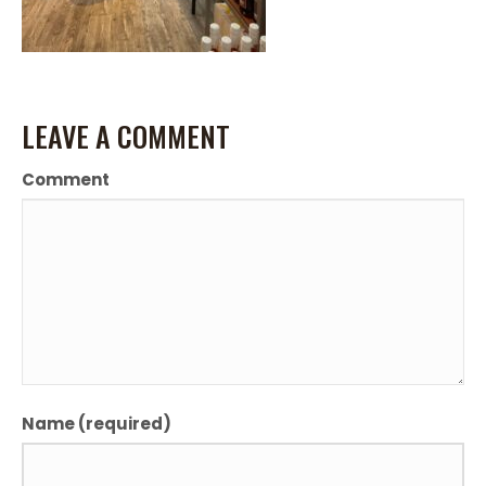
LEAVE A COMMENT
Comment
Name (required)