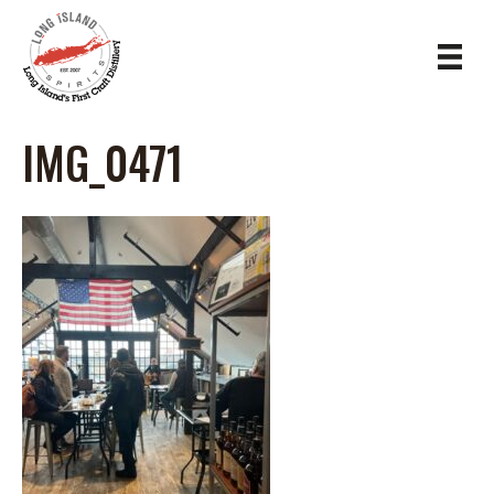
IMG_0471