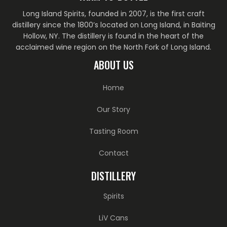
Long Island Spirits, founded in 2007, is the first craft
distillery since the 1800’s located on Long Island, in Baiting
Hollow, NY. The distillery is found in the heart of the
acclaimed wine region on the North Fork of Long Island.
ABOUT US
Home
Our Story
Tasting Room
Contact
DISTILLERY
Spirits
LiV Cans