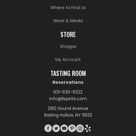
Where to Find Us
News & Media
STORE
Shoppe
My Account
TASTING ROOM
Reservations
631-630-9322
info@lispirits.com
2182 Sound Avenue
Baiting Hollow, NY 11933