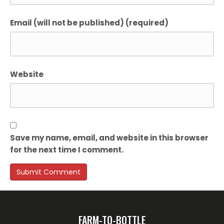
Email (will not be published) (required)
Website
Save my name, email, and website in this browser
for the next time I comment.
FARM-TO-BOTTLE