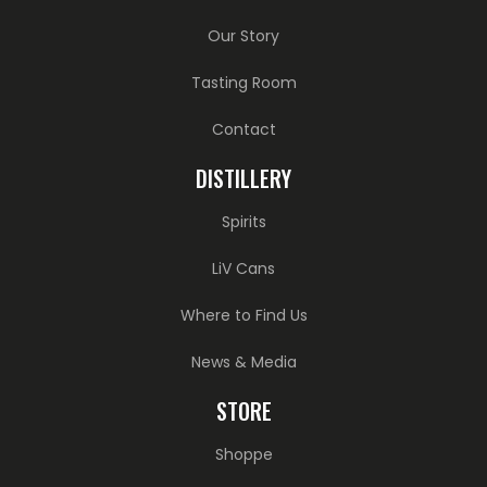
Our Story
Tasting Room
Contact
DISTILLERY
Spirits
LiV Cans
Where to Find Us
News & Media
STORE
Shoppe