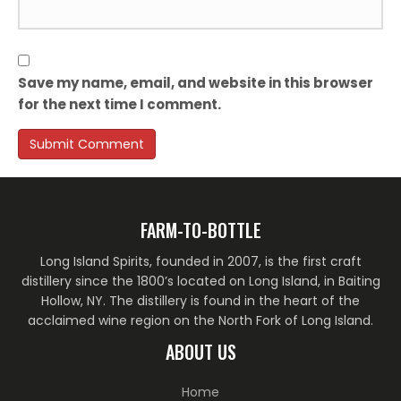
Save my name, email, and website in this browser
for the next time I comment.
FARM-TO-BOTTLE
Long Island Spirits, founded in 2007, is the first craft
distillery since the 1800’s located on Long Island, in Baiting
Hollow, NY. The distillery is found in the heart of the
acclaimed wine region on the North Fork of Long Island.
ABOUT US
Home