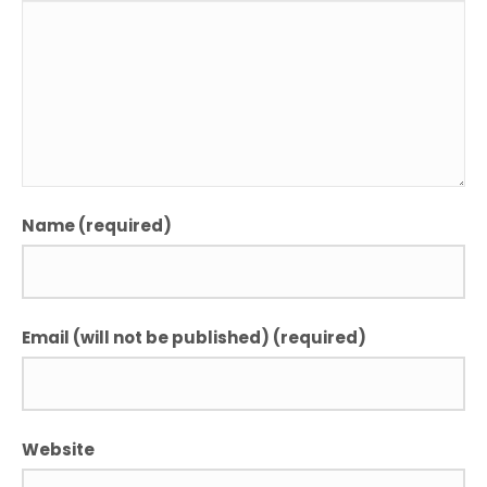
Name (required)
Email (will not be published) (required)
Website