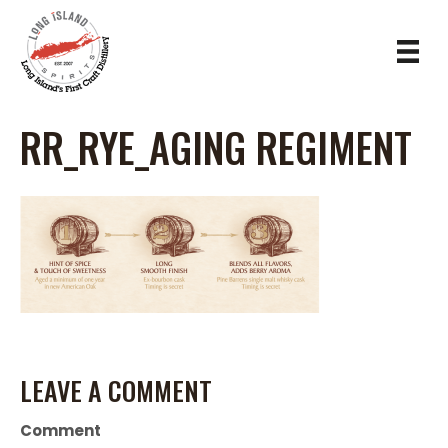
RR_RYE_AGING REGIMENT
LEAVE A COMMENT
Comment