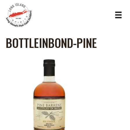
BOTTLEINBOND-PINE