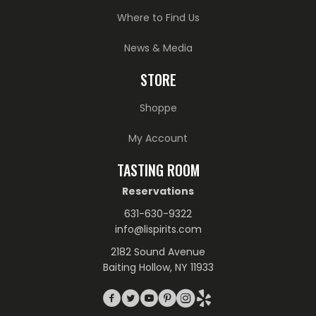
Where to Find Us
News & Media
STORE
Shoppe
My Account
TASTING ROOM
Reservations
631-630-9322
info@lispirits.com
2182 Sound Avenue
Baiting Hollow, NY 11933