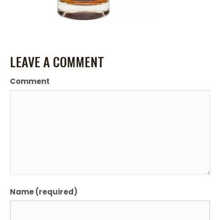
LEAVE A COMMENT
Comment
Name (required)