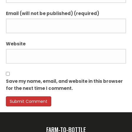
Email (will not be published) (required)
Website
Save my name, email, and website in this browser
for the next time I comment.
FARM-TO-BOTTLE