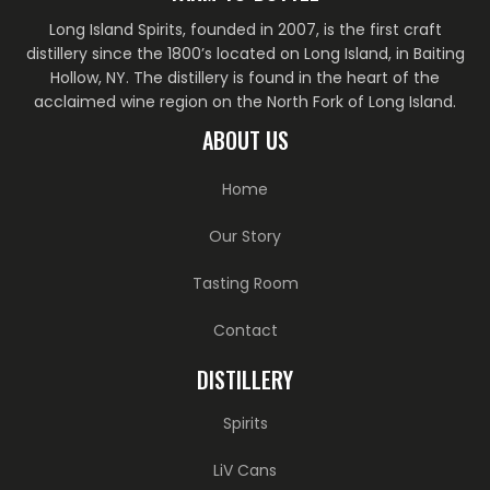
Long Island Spirits, founded in 2007, is the first craft
distillery since the 1800’s located on Long Island, in Baiting
Hollow, NY. The distillery is found in the heart of the
acclaimed wine region on the North Fork of Long Island.
ABOUT US
Home
Our Story
Tasting Room
Contact
DISTILLERY
Spirits
LiV Cans