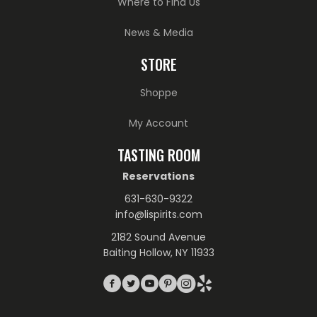
Where to Find Us
News & Media
STORE
Shoppe
My Account
TASTING ROOM
Reservations
631-630-9322
info@lispirits.com
2182 Sound Avenue
Baiting Hollow, NY 11933