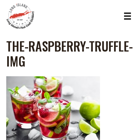
THE-RASPBERRY-TRUFFLE-
IMG