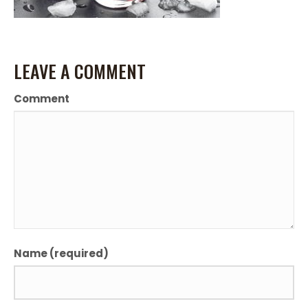
LEAVE A COMMENT
Comment
Name (required)