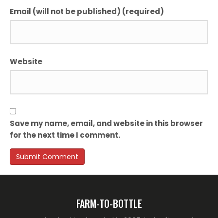
Email (will not be published) (required)
Website
Save my name, email, and website in this browser
for the next time I comment.
FARM-TO-BOTTLE