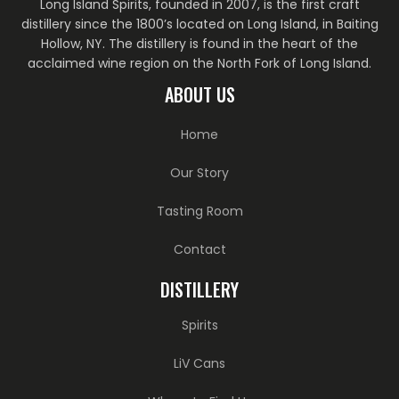
Long Island Spirits, founded in 2007, is the first craft
distillery since the 1800’s located on Long Island, in Baiting
Hollow, NY. The distillery is found in the heart of the
acclaimed wine region on the North Fork of Long Island.
ABOUT US
Home
Our Story
Tasting Room
Contact
DISTILLERY
Spirits
LiV Cans