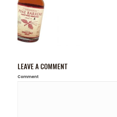
LEAVE A COMMENT
Comment