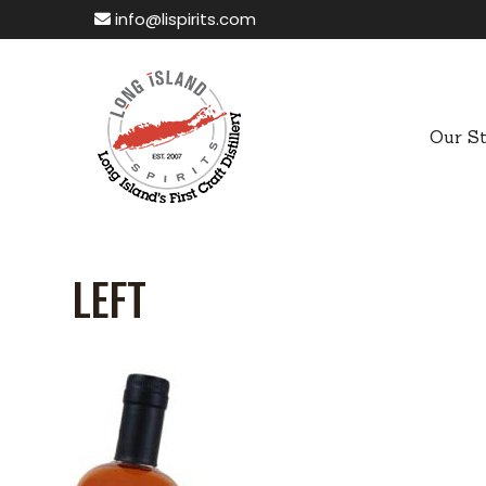
info@lispirits.com
Our S
LEFT