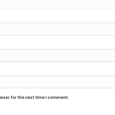
wser for the next time I comment.