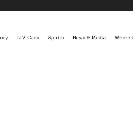
tory
LiV Cans
Spirits
News & Media
Where t