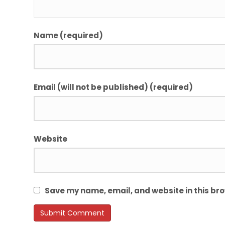
Name (required)
Email (will not be published) (required)
Website
Save my name, email, and website in this bro