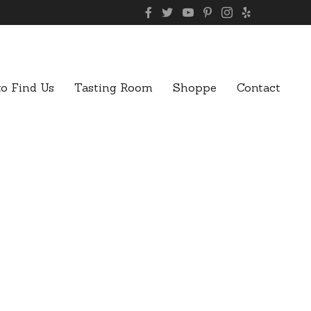
o Find Us
Tasting Room
Shoppe
Contact