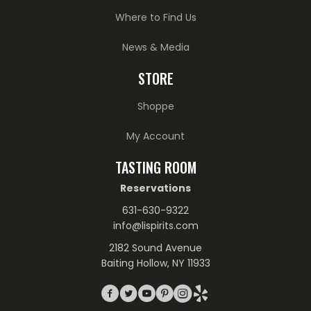
Where to Find Us
News & Media
STORE
Shoppe
My Account
TASTING ROOM
Reservations
631-630-9322
info@lispirits.com
2182 Sound Avenue
Baiting Hollow, NY 11933