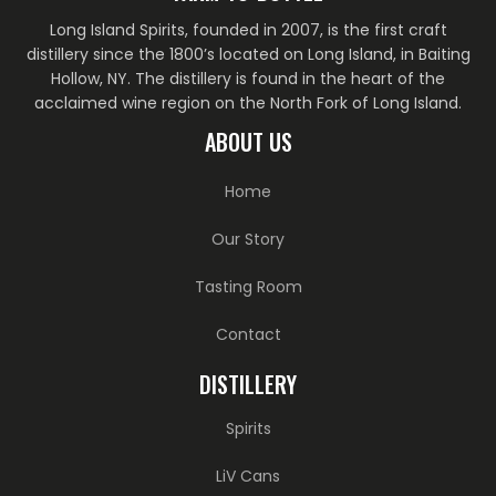
Long Island Spirits, founded in 2007, is the first craft
distillery since the 1800’s located on Long Island, in Baiting
Hollow, NY. The distillery is found in the heart of the
acclaimed wine region on the North Fork of Long Island.
ABOUT US
Home
Our Story
Tasting Room
Contact
DISTILLERY
Spirits
LiV Cans