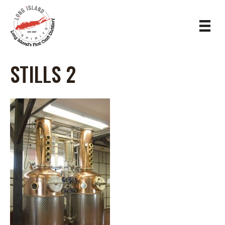
STILLS 2