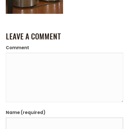
LEAVE A COMMENT
Comment
Name (required)