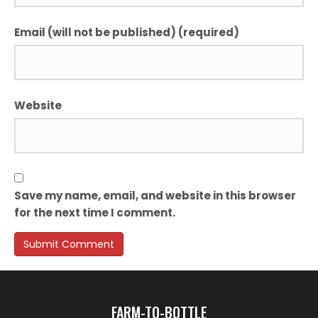
Email (will not be published) (required)
Website
Save my name, email, and website in this browser
for the next time I comment.
FARM-TO-BOTTLE