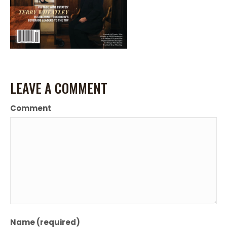
LEAVE A COMMENT
Comment
Name (required)