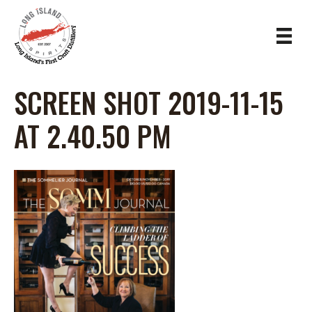
SCREEN SHOT 2019-11-15
AT 2.40.50 PM