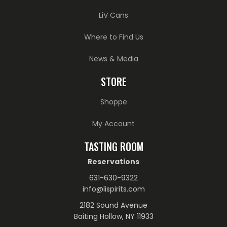
LiV Cans
Where to Find Us
News & Media
STORE
Shoppe
My Account
TASTING ROOM
Reservations
631-630-9322
info@lispirits.com
2182 Sound Avenue
Baiting Hollow, NY 11933