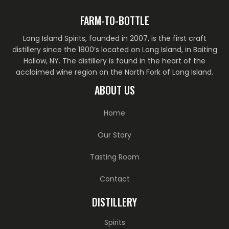
FARM-TO-BOTTLE
Long Island Spirits, founded in 2007, is the first craft
distillery since the 1800’s located on Long Island, in Baiting
Hollow, NY. The distillery is found in the heart of the
acclaimed wine region on the North Fork of Long Island.
ABOUT US
Home
Our Story
Tasting Room
Contact
DISTILLERY
Spirits