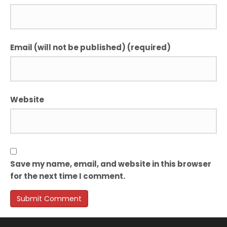
Email (will not be published) (required)
Website
Save my name, email, and website in this browser
for the next time I comment.