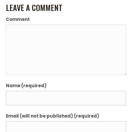
LEAVE A COMMENT
Comment
Name (required)
Email (will not be published) (required)