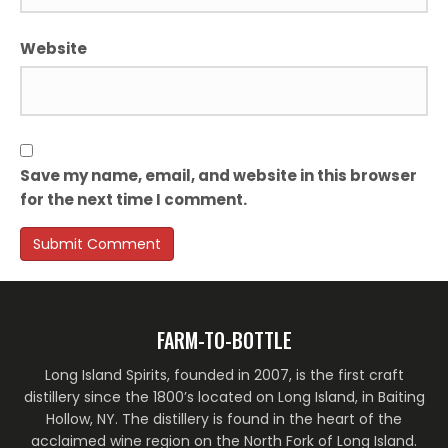
Website
Save my name, email, and website in this browser
for the next time I comment.
FARM-TO-BOTTLE
Long Island Spirits, founded in 2007, is the first craft
distillery since the 1800’s located on Long Island, in Baiting
Hollow, NY. The distillery is found in the heart of the
acclaimed wine region on the North Fork of Long Island.