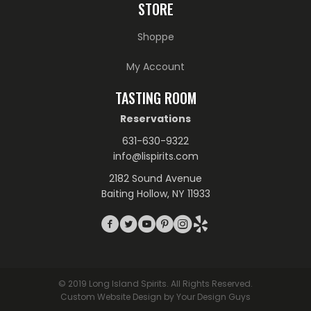
STORE
Shoppe
My Account
TASTING ROOM
Reservations
631-630-9322
info@lispirits.com
2182 Sound Avenue
Baiting Hollow, NY 11933
© 2019 Long Island Spirits. All Rights Reserved.
Custom Website Design by Your Design Guys