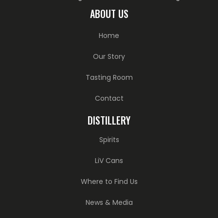
ABOUT US
Home
Our Story
Tasting Room
Contact
DISTILLERY
Spirits
LiV Cans
Where to Find Us
News & Media