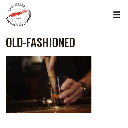
OLD-FASHIONED