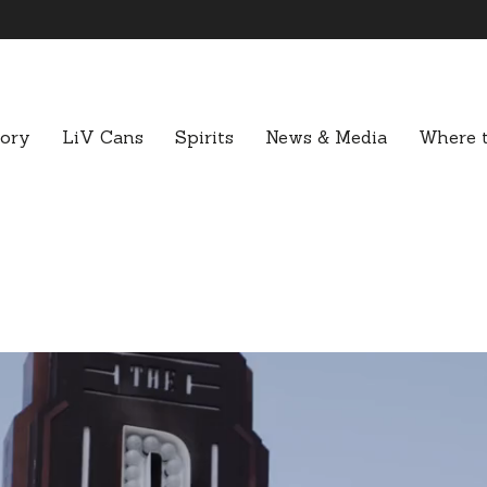
tory
LiV Cans
Spirits
News & Media
Where t