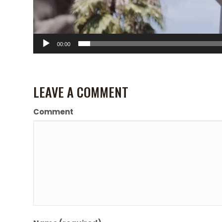
00:00
LEAVE A COMMENT
Comment