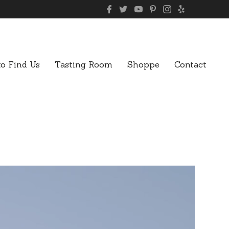
o Find Us
Tasting Room
Shoppe
Contact