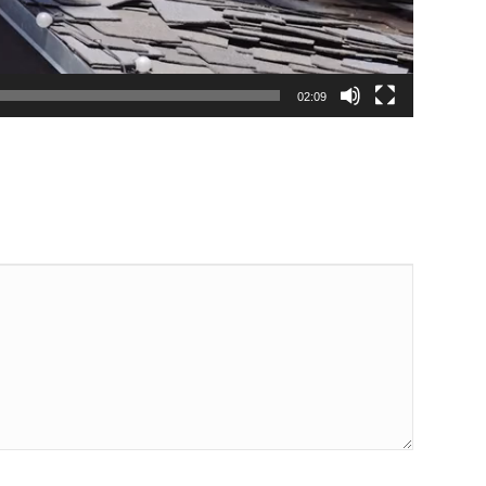
02:09