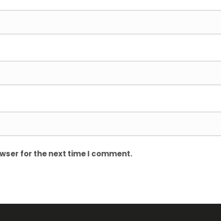
wser for the next time I comment.