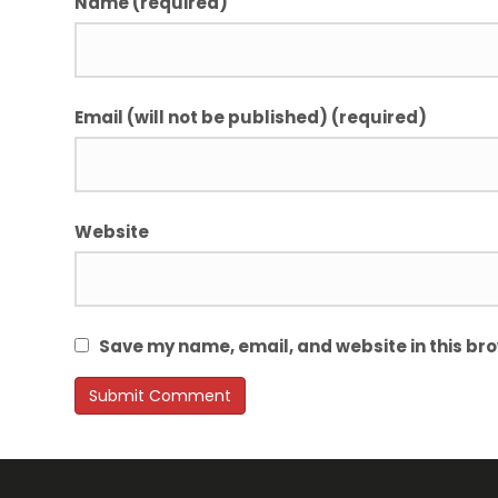
Name (required)
Email (will not be published) (required)
Website
Save my name, email, and website in this bro