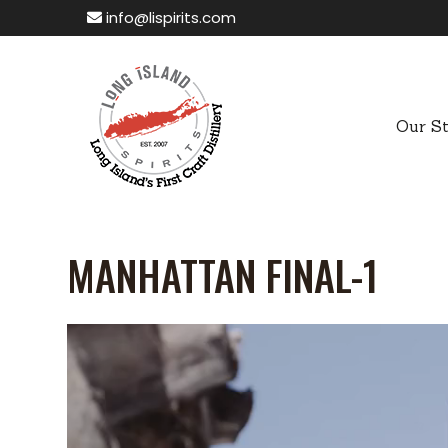
info@lispirits.com
Our S
MANHATTAN FINAL-1
Video
Player