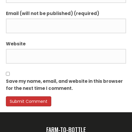
Email (will not be published) (required)
Website
Save my name, email, and website in this browser
for the next time I comment.
FARM-TO-BOTTLE