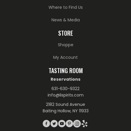
Where to Find Us
News & Media
STORE
Shoppe
My Account
TASTING ROOM
Reservations
631-630-9322
info@lispirits.com
2182 Sound Avenue
Baiting Hollow, NY 11933