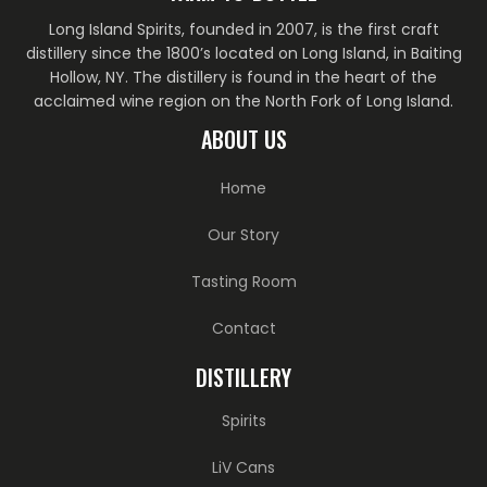
Long Island Spirits, founded in 2007, is the first craft
distillery since the 1800’s located on Long Island, in Baiting
Hollow, NY. The distillery is found in the heart of the
acclaimed wine region on the North Fork of Long Island.
ABOUT US
Home
Our Story
Tasting Room
Contact
DISTILLERY
Spirits
LiV Cans