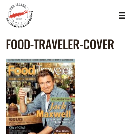
FOOD-TRAVELER-COVER