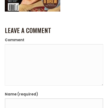
LEAVE A COMMENT
Comment
Name (required)