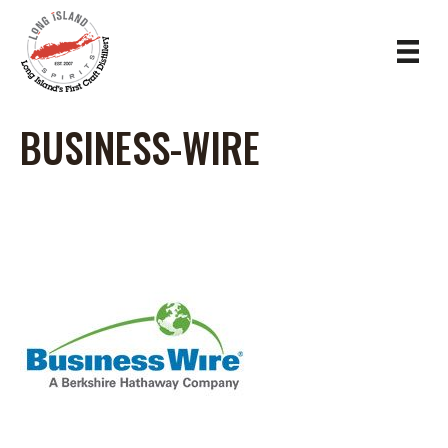
BUSINESS-WIRE