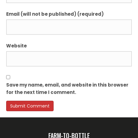
Email (will not be published) (required)
Website
Save my name, email, and website in this browser
for the next time I comment.
FARM-TO-BOTTLE