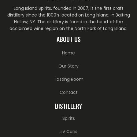
Long Island Spirits, founded in 2007, is the first craft
distillery since the 1800’s located on Long Island, in Baiting
Hollow, NY. The distillery is found in the heart of the
acclaimed wine region on the North Fork of Long Island.
ABOUT US
Home
Our Story
Tasting Room
Contact
DISTILLERY
Spirits
LiV Cans