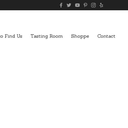
o Find Us
Tasting Room
Shoppe
Contact