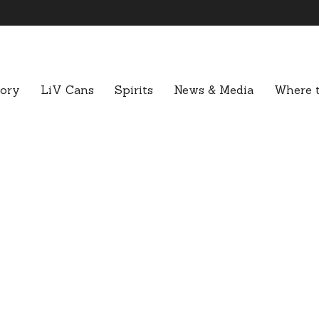
tory
LiV Cans
Spirits
News & Media
Where t