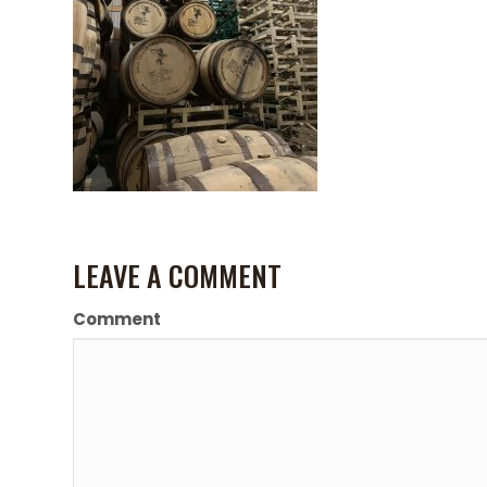
LEAVE A COMMENT
Comment