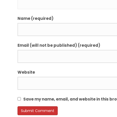
Name (required)
Email (will not be published) (required)
Website
Save my name, email, and website in this bro