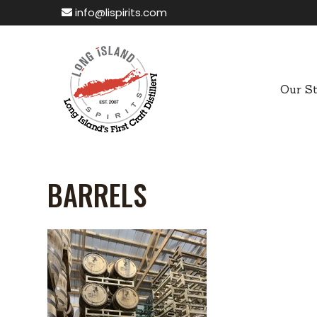
info@lispirits.com
Our S
BARRELS