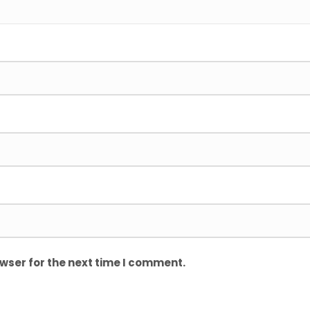
wser for the next time I comment.