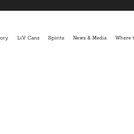
tory
LiV Cans
Spirits
News & Media
Where t