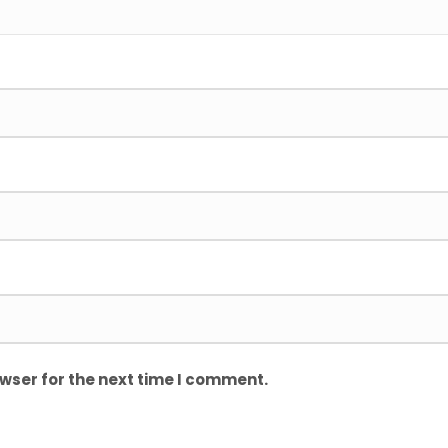
wser for the next time I comment.