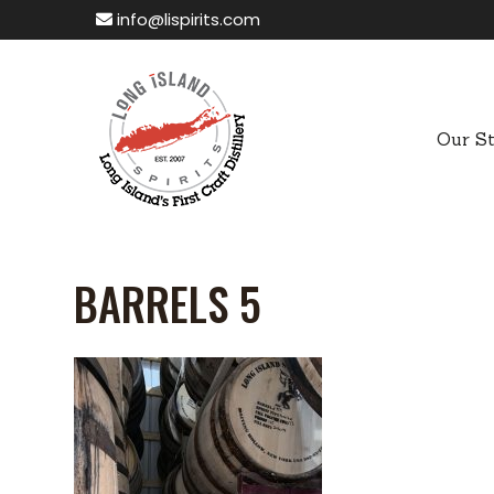
info@lispirits.com
Our S
BARRELS 5