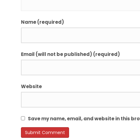
Name (required)
Email (will not be published) (required)
Website
Save my name, email, and website in this bro