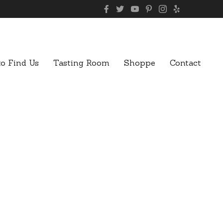
o Find Us
Tasting Room
Shoppe
Contact