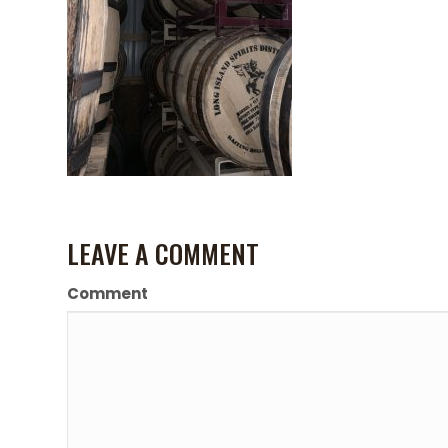
LEAVE A COMMENT
Comment