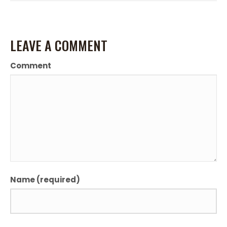
LEAVE A COMMENT
Comment
Name (required)