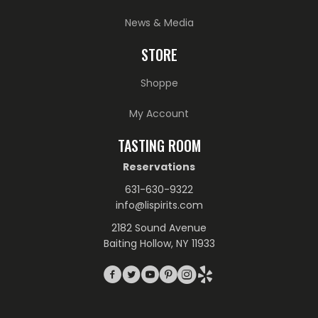
News & Media
STORE
Shoppe
My Account
TASTING ROOM
Reservations
631-630-9322
info@lispirits.com
2182 Sound Avenue
Baiting Hollow, NY 11933