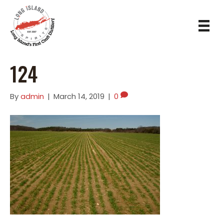
124
By
admin
|
March 14, 2019
|
0