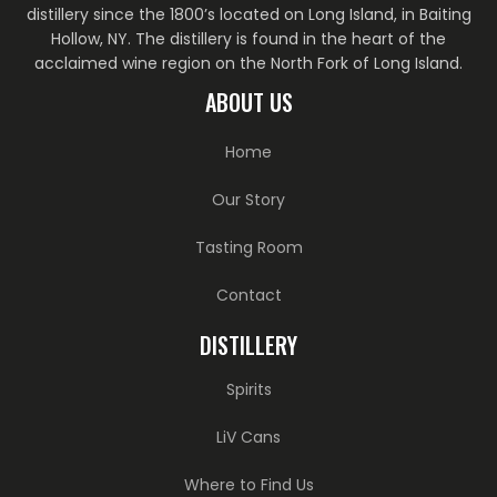
distillery since the 1800’s located on Long Island, in Baiting
Hollow, NY. The distillery is found in the heart of the
acclaimed wine region on the North Fork of Long Island.
ABOUT US
Home
Our Story
Tasting Room
Contact
DISTILLERY
Spirits
LiV Cans
Where to Find Us