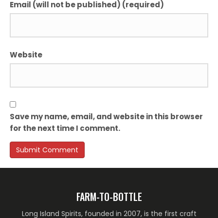
Email (will not be published) (required)
Website
Save my name, email, and website in this browser
for the next time I comment.
FARM-TO-BOTTLE
Long Island Spirits, founded in 2007, is the first craft