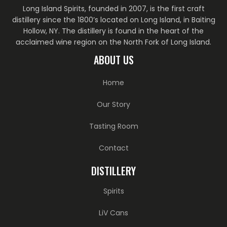
Long Island Spirits, founded in 2007, is the first craft
distillery since the 1800’s located on Long Island, in Baiting
Hollow, NY. The distillery is found in the heart of the
acclaimed wine region on the North Fork of Long Island.
ABOUT US
Home
Our Story
Tasting Room
Contact
DISTILLERY
Spirits
LiV Cans