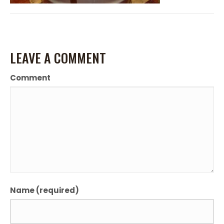
LEAVE A COMMENT
Comment
Name (required)