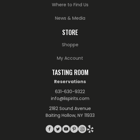
Where to Find Us
News & Media
STORE
Shoppe
My Account
TASTING ROOM
Reservations
631-630-9322
info@lispirits.com
2182 Sound Avenue
Baiting Hollow, NY 11933