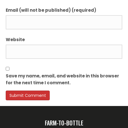
Email (will not be published) (required)
Website
Save my name, email, and website in this browser
for the next time I comment.
FARM-TO-BOTTLE