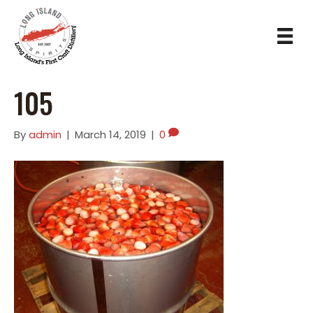
105
By
admin
|
March 14, 2019
|
0