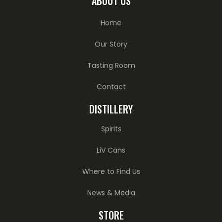
ABOUT US
Home
Our Story
Tasting Room
Contact
DISTILLERY
Spirits
LiV Cans
Where to Find Us
News & Media
STORE