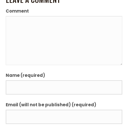
Comment
Name (required)
Email (will not be published) (required)