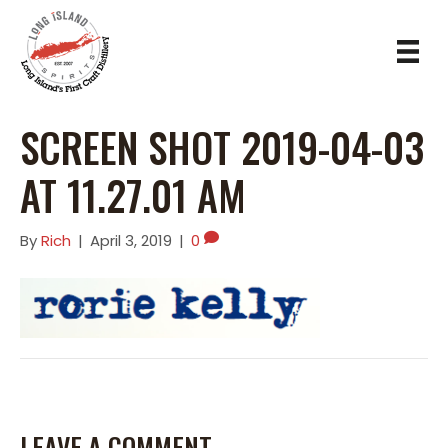
SCREEN SHOT 2019-04-03
AT 11.27.01 AM
By
Rich
|
April 3, 2019
|
0
LEAVE A COMMENT