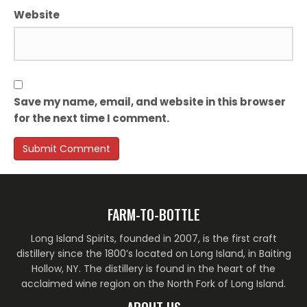
Website
Save my name, email, and website in this browser
for the next time I comment.
FARM-TO-BOTTLE
Long Island Spirits, founded in 2007, is the first craft
distillery since the 1800’s located on Long Island, in Baiting
Hollow, NY. The distillery is found in the heart of the
acclaimed wine region on the North Fork of Long Island.