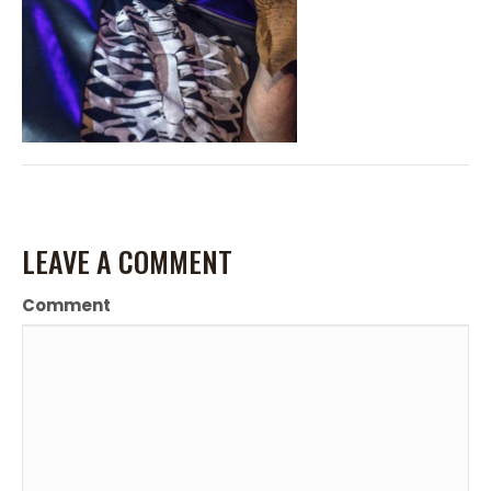
LEAVE A COMMENT
Comment