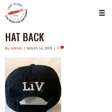
HAT BACK
By
admin
|
March 14, 2019
|
0