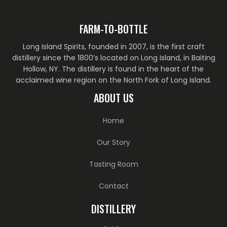
FARM-TO-BOTTLE
Long Island Spirits, founded in 2007, is the first craft
distillery since the 1800’s located on Long Island, in Baiting
Hollow, NY. The distillery is found in the heart of the
acclaimed wine region on the North Fork of Long Island.
ABOUT US
Home
Our Story
Tasting Room
Contact
DISTILLERY