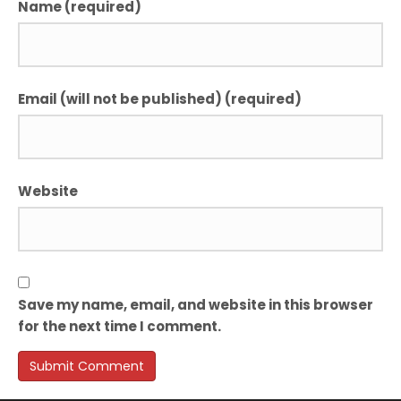
Name (required)
Email (will not be published) (required)
Website
Save my name, email, and website in this browser
for the next time I comment.