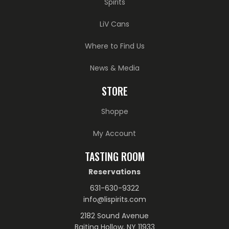
Spirits
LiV Cans
Where to Find Us
News & Media
STORE
Shoppe
My Account
TASTING ROOM
Reservations
631-630-9322
info@lispirits.com
2182 Sound Avenue
Baiting Hollow, NY 11933