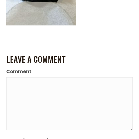
LEAVE A COMMENT
Comment