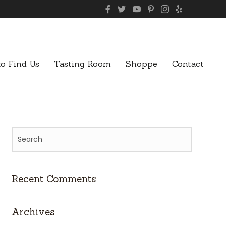
o Find Us
Tasting Room
Shoppe
Contact
Recent Comments
Archives