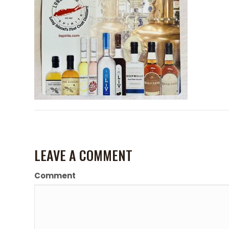
LEAVE A COMMENT
Comment