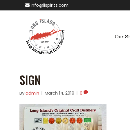
info@lispirits.com
Our S
SIGN
By
admin
|
March 14, 2019
|
0