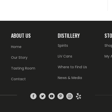
ABOUT US
DISTILLERY
ST
Spirits
Sho
Home
LiV Cans
My 
Our Story
Where to Find Us
Tasting Room
News & Media
Contact