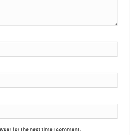
wser for the next time I comment.