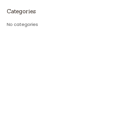
Categories
No categories