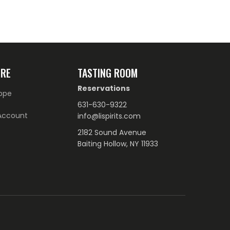
ORE
TASTING ROOM
Reservations
ppe
631-630-9322
Account
info@lispirits.com
2182 Sound Avenue
Baiting Hollow, NY 11933