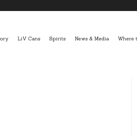
tory
LiV Cans
Spirits
News & Media
Where t