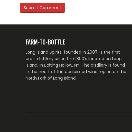
FARM-TO-BOTTLE
Long Island Spirits, founded in 2007, is the first
craft distillery since the 1800’s located on Long
Island, in Baiting Hollow, NY. The distillery is found
in the heart of the acclaimed wine region on the
North Fork of Long Island.