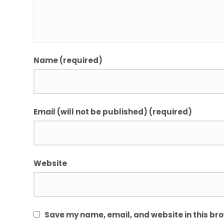
Name (required)
Email (will not be published) (required)
Website
Save my name, email, and website in this bro