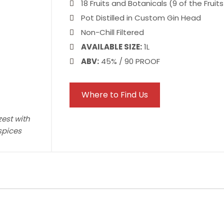
18 Fruits and Botanicals (9 of the Fruit
Pot Distilled in Custom Gin Head
Non-Chill Filtered
AVAILABLE SIZE:
1L
ABV:
45% / 90 PROOF
Where to Find Us
zest with
spices