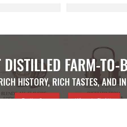
 DISTILLED FARM-TO-
RICH HISTORY, RICH TASTES, AND I
Tasting Room
Where to Find Us