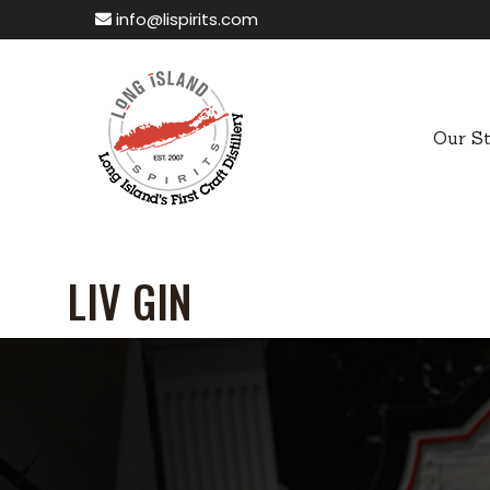
info@lispirits.com
Our S
LIV GIN