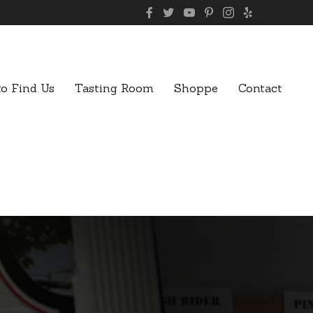
o Find Us
Tasting Room
Shoppe
Contact