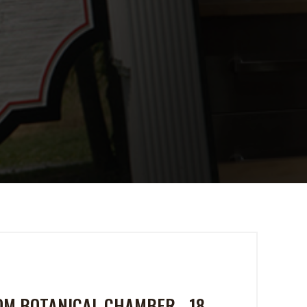
TOM BOTANICAL CHAMBER - 18