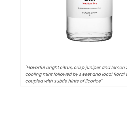
"Flavorful bright citrus, crisp juniper and lemon 
cooling mint followed by sweet and local floral 
coupled with subtle hints of licorice"