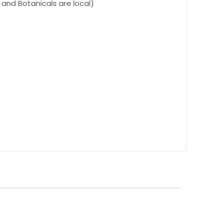
s and Botanicals are local)