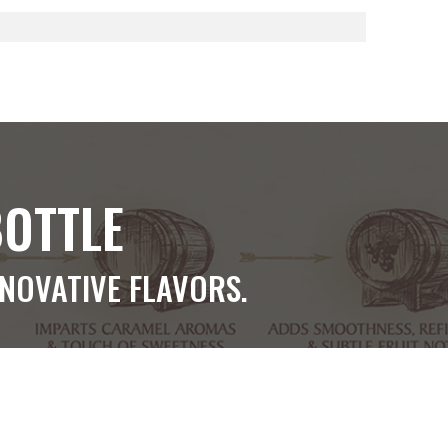
BOTTLE
NNOVATIVE FLAVORS.