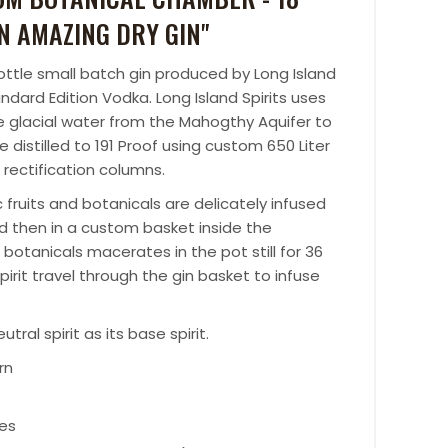
N AMAZING DRY GIN"
bottle small batch gin produced by Long Island
ndard Edition Vodka. Long Island Spirits uses
re glacial water from the Mahogthy Aquifer to
ple distilled to 191 Proof using custom 650 Liter
 rectification columns.
 fruits and botanicals are delicately infused
 and then in a custom basket inside the
botanicals macerates in the pot still for 36
irit travel through the gin basket to infuse
ral spirit as its base spirit.
rn
hes