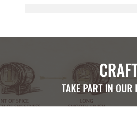
CRAFT
TAKE PART IN OUR 