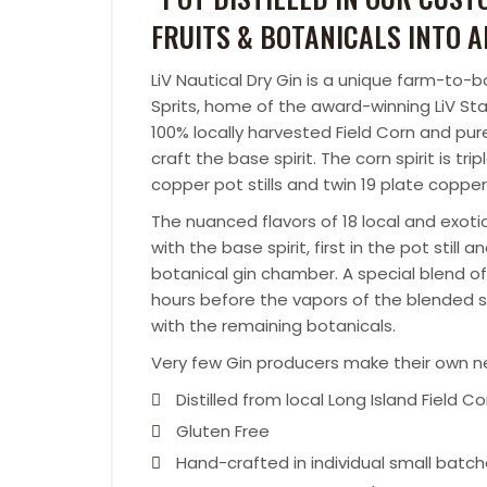
FRUITS & BOTANICALS INTO A
LiV Nautical Dry Gin is a unique farm-to-
Sprits, home of the award-winning LiV Sta
100% locally harvested Field Corn and pu
craft the base spirit. The corn spirit is tri
copper pot stills and twin 19 plate copper
The nuanced flavors of 18 local and exotic
with the base spirit, first in the pot still
botanical gin chamber. A special blend of 
hours before the vapors of the blended sp
with the remaining botanicals.
Very few Gin producers make their own neut
Distilled from local Long Island Field Co
Gluten Free
Hand-crafted in individual small batc