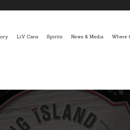
tory
LiV Cans
Spirits
News & Media
Where t