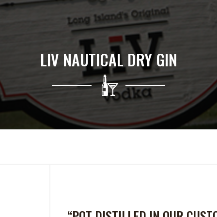
LIV NAUTICAL DRY GIN
“POT DISTILLED IN OUR CUS