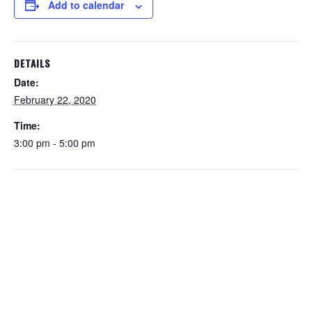
Add to calendar
DETAILS
Date:
February 22, 2020
Time:
3:00 pm - 5:00 pm