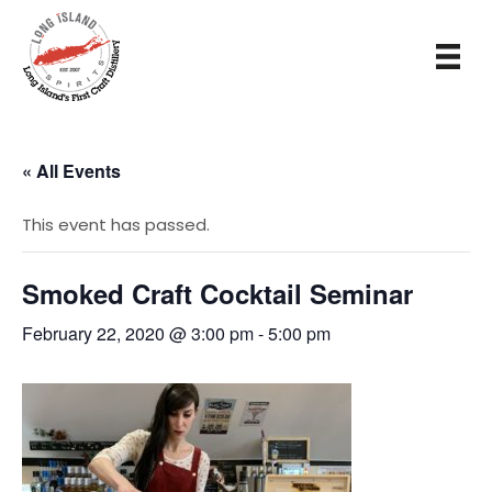
« All Events
This event has passed.
Smoked Craft Cocktail Seminar
February 22, 2020 @ 3:00 pm
-
5:00 pm