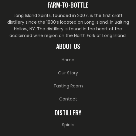
FARM-TO-BOTTLE
Long Island Spirits, founded in 2007, is the first craft
distillery since the 1800’s located on Long Island, in Baiting
Hollow, NY. The distillery is found in the heart of the
acclaimed wine region on the North Fork of Long Island.
ABOUT US
Home
Our Story
Tasting Room
Contact
DISTILLERY
Spirits