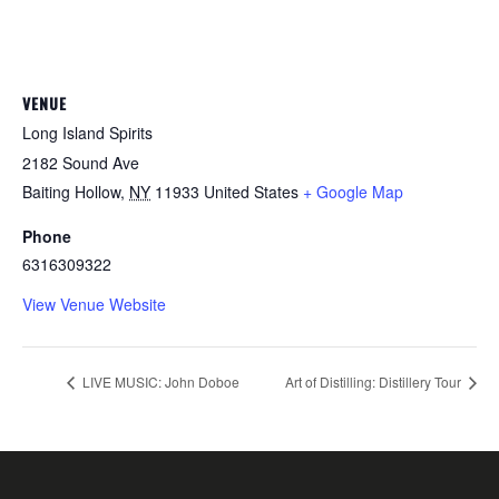
VENUE
Long Island Spirits
2182 Sound Ave
Baiting Hollow
,
NY
11933
United States
+ Google Map
Phone
6316309322
View Venue Website
LIVE MUSIC: John Doboe
Art of Distilling: Distillery Tour