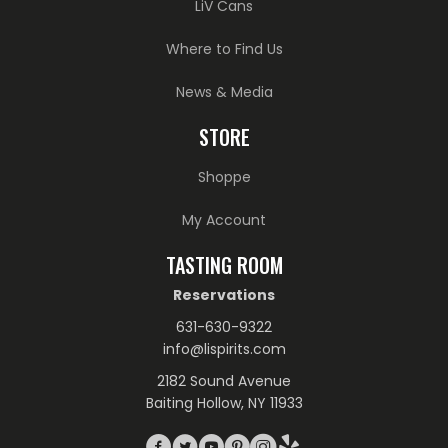
LiV Cans
Where to Find Us
News & Media
STORE
Shoppe
My Account
TASTING ROOM
Reservations
631-630-9322
info@lispirits.com
2182 Sound Avenue
Baiting Hollow, NY 11933