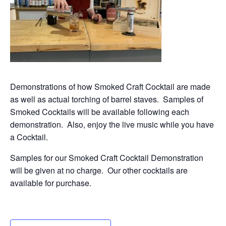
Demonstrations of how Smoked Craft Cocktail are made
as well as actual torching of barrel staves. Samples of
Smoked Cocktails will be available following each
demonstration. Also, enjoy the live music while you have
a Cocktail.
Samples for our Smoked Craft Cocktail Demonstration
will be given at no charge. Our other cocktails are
available for purchase.