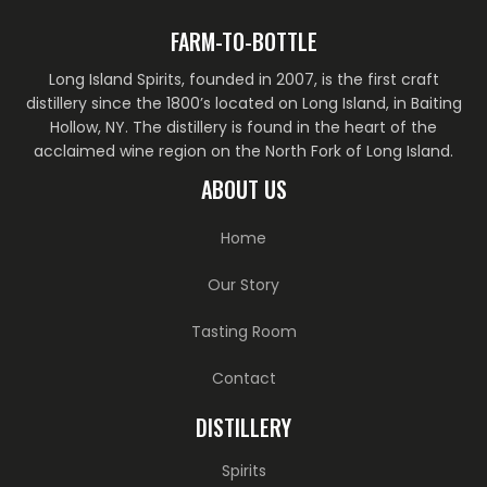
FARM-TO-BOTTLE
Long Island Spirits, founded in 2007, is the first craft
distillery since the 1800’s located on Long Island, in Baiting
Hollow, NY. The distillery is found in the heart of the
acclaimed wine region on the North Fork of Long Island.
ABOUT US
Home
Our Story
Tasting Room
Contact
DISTILLERY
Spirits