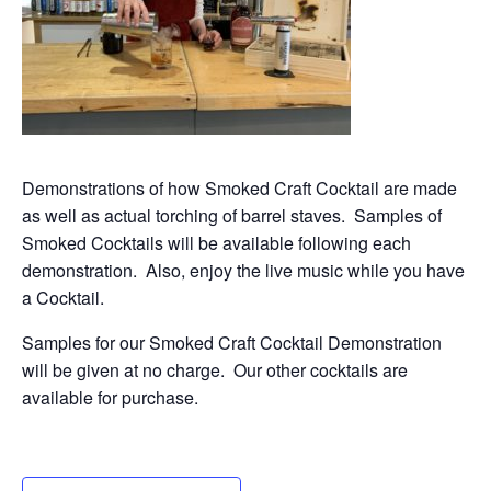
Demonstrations of how Smoked Craft Cocktail are made
as well as actual torching of barrel staves. Samples of
Smoked Cocktails will be available following each
demonstration. Also, enjoy the live music while you have
a Cocktail.
Samples for our Smoked Craft Cocktail Demonstration
will be given at no charge. Our other cocktails are
available for purchase.