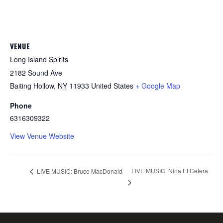
VENUE
Long Island Spirits
2182 Sound Ave
Baiting Hollow
,
NY
11933
United States
+ Google Map
Phone
6316309322
View Venue Website
LIVE MUSIC: Nina Et Cetera
LIVE MUSIC: Bruce MacDonald