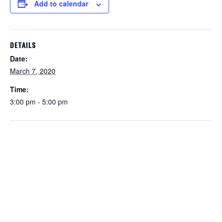
Add to calendar
DETAILS
Date:
March 7, 2020
Time:
3:00 pm - 5:00 pm