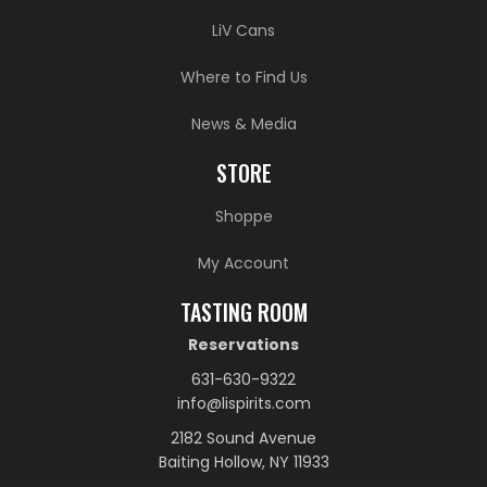
LiV Cans
Where to Find Us
News & Media
STORE
Shoppe
My Account
TASTING ROOM
Reservations
631-630-9322
info@lispirits.com
2182 Sound Avenue
Baiting Hollow, NY 11933