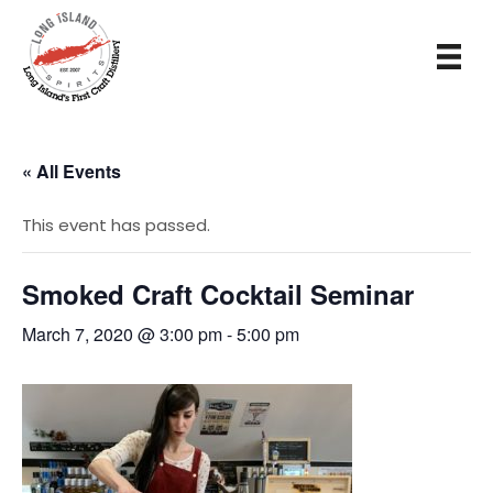
« All Events
This event has passed.
Smoked Craft Cocktail Seminar
March 7, 2020 @ 3:00 pm
-
5:00 pm