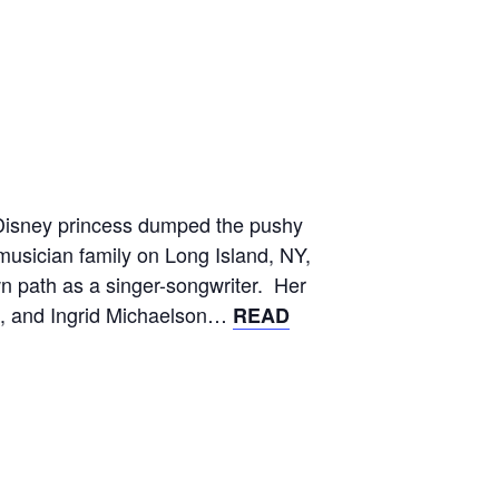
 Disney princess dumped the pushy
musician family on Long Island, NY,
n path as a singer-songwriter. Her
le, and Ingrid Michaelson…
READ