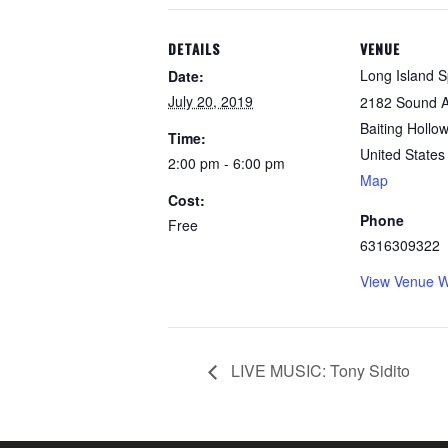
DETAILS
VENUE
Long Island Sp
Date:
July 20, 2019
2182 Sound 
Baiting Hollow
Time:
United States
2:00 pm - 6:00 pm
Map
Cost:
Phone
Free
6316309322
View Venue W
LIVE MUSIC: Tony Sidito