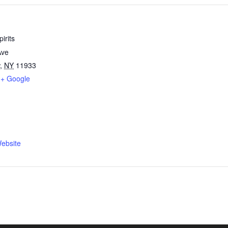
irits
Ave
,
NY
11933
+ Google
ebsite