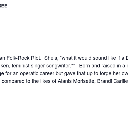
REE
 Folk-Rock Riot. She’s, “what it would sound like if a
en, feminist singer-songwriter.*” Born and raised in a 
for an operatic career but gave that up to forge her ow
 compared to the likes of Alanis Morisette, Brandi Carli