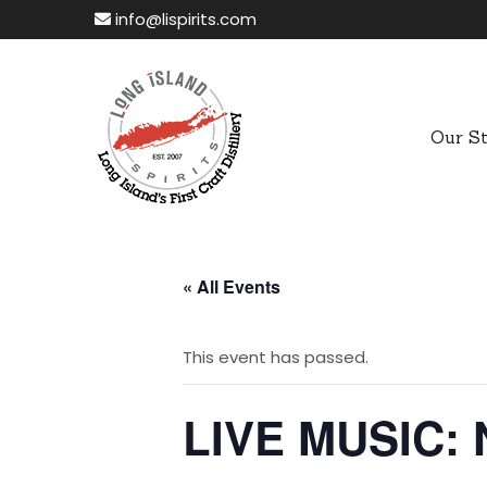
info@lispirits.com
Our S
« All Events
This event has passed.
LIVE MUSIC: 