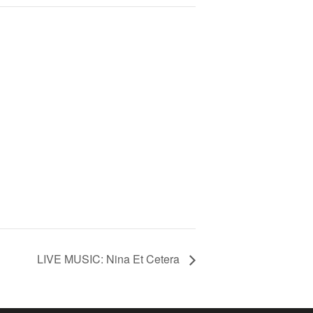
LIVE MUSIC: Nina Et Cetera