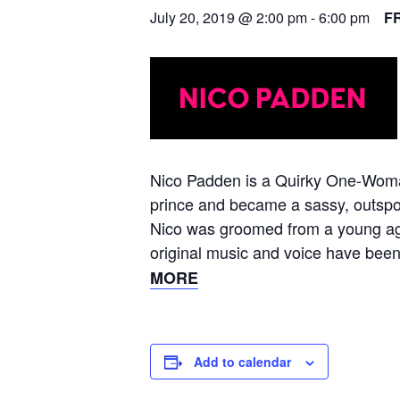
July 20, 2019 @ 2:00 pm
-
6:00 pm
F
Nico Padden is a Quirky One-Woman
prince and became a sassy, outspok
Nico was groomed from a young age 
original music and voice have been
MORE
Add to calendar