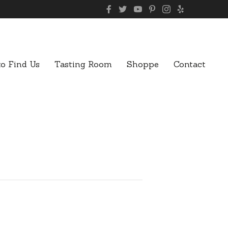
o Find Us
Tasting Room
Shoppe
Contact