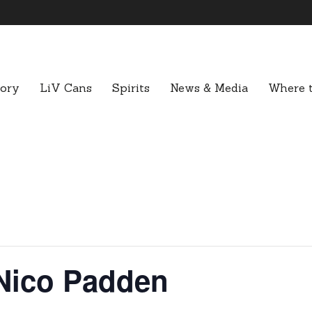
tory
LiV Cans
Spirits
News & Media
Where t
Nico Padden