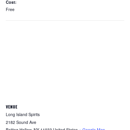
Cost:
Free
VENUE
Long Island Spirits
2182 Sound Ave
Baiting Hollow
,
NY
11933
United States
+ Google Map