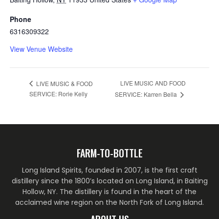
Phone
6316309322
View Venue Website
LIVE MUSIC AND FOOD
LIVE MUSIC & FOOD
SERVICE: Rorie Kelly
SERVICE: Karren Bella
FARM-TO-BOTTLE
Long Island Spirits, founded in 2007, is the first craft
distillery since the 1800’s located on Long Island, in Baiting
Hollow, NY. The distillery is found in the heart of the
acclaimed wine region on the North Fork of Long Island.