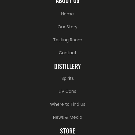
ABOUT US
Home
Our Story
Tasting Room
Contact
DISTILLERY
Spirits
LiV Cans
Where to Find Us
News & Media
STORE