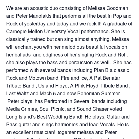
We are an acoustic duo consisting of Melissa Goodman
and Peter Manolakis that performs all the best in Pop and
Rock of yesterday and today and we rock it! A graduate of
Carnegie Mellon University Vocal performance. She is
classically trained but can sing almost anything. Melissa
will enchant you with her melodious beautiful vocals on
her ballads and edginess of her singing Rock and Roll.
she also plays the bass and percussion as well. She has
performed with several bands including Plan B a classic
Rock and Motown band, Fire and Ice, A Pat Benatar
Tribute Band , Us and Floyd, A Pink Floyd Tribute Band ,
Last Waltz and Mach 5 and now Bohemian Summer.
Peter plays has Perfromed in Several bands including
Media Crimes, Soul Picnic, and Sound Chaser voted
Long Island’s Best Wedding Band! He plays, Guitar and
Bass guitar and sings harmonies and lead Vocals He is
an excellent musician! togehter melissa and Peter