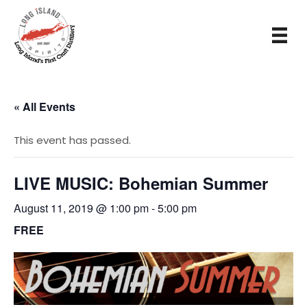
« All Events
This event has passed.
LIVE MUSIC: Bohemian Summer
August 11, 2019 @ 1:00 pm
-
5:00 pm
FREE