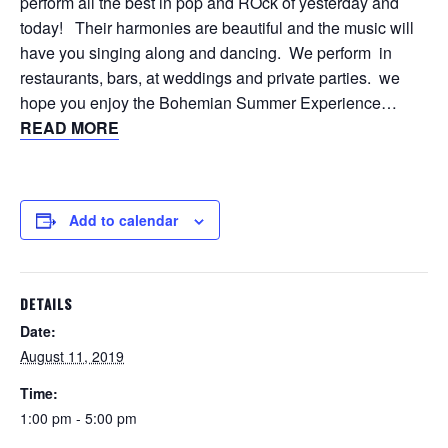
perform all the best in pop and ROck of yesterday and
today! Their harmonies are beautiful and the music will
have you singing along and dancing. We perform in
restaurants, bars, at weddings and private parties. we
hope you enjoy the Bohemian Summer Experience…
READ MORE
Add to calendar
DETAILS
Date:
August 11, 2019
Time:
1:00 pm - 5:00 pm