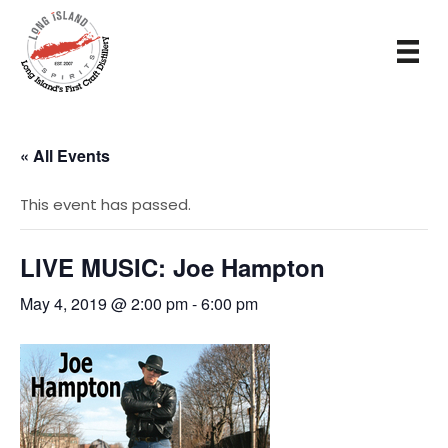
« All Events
This event has passed.
LIVE MUSIC: Joe Hampton
May 4, 2019 @ 2:00 pm
-
6:00 pm