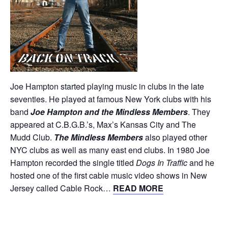
Joe Hampton started playing music in clubs in the late
seventies. He played at famous New York clubs with his
band
Joe Hampton and the Mindless Members
. They
appeared at C.B.G.B.’s, Max’s Kansas City and The
Mudd Club.
The Mindless Members
also played other
NYC clubs as well as many east end clubs. In 1980 Joe
Hampton recorded the single titled
Dogs In Traffic
and he
hosted one of the first cable music video shows in New
Jersey called Cable Rock…
READ MORE