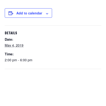
Add to calendar
DETAILS
Date:
May 4, 2019
Time:
2:00 pm - 6:00 pm