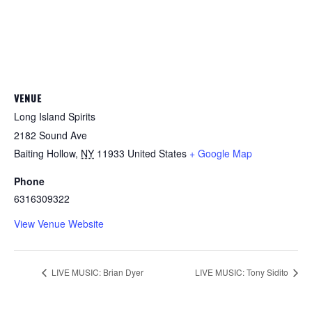
VENUE
Long Island Spirits
2182 Sound Ave
Baiting Hollow
,
NY
11933
United States
+ Google Map
Phone
6316309322
View Venue Website
LIVE MUSIC: Brian Dyer
LIVE MUSIC: Tony Sidito