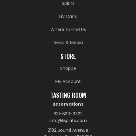
Spirits
LiV Cans
Where to Find Us
News & Media
STORE
Shoppe
My Account
TASTING ROOM
Reservations
631-630-9322
info@lispirits.com
2182 Sound Avenue