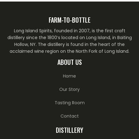
FARM-TO-BOTTLE
Long Island Spirits, founded in 2007, is the first craft
distillery since the 1800’s located on Long Island, in Baiting
Hollow, NY. The distillery is found in the heart of the
acclaimed wine region on the North Fork of Long Island.
ABOUT US
Home
Our Story
Tasting Room
Contact
DISTILLERY