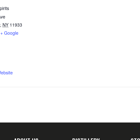
irits
Ave
,
NY
11933
+ Google
ebsite