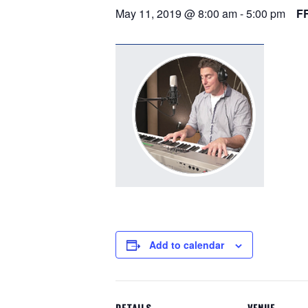
May 11, 2019 @ 8:00 am
-
5:00 pm
F
Add to calendar
DETAILS
VENUE