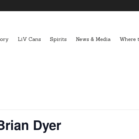
tory
LiV Cans
Spirits
News & Media
Where t
Brian Dyer