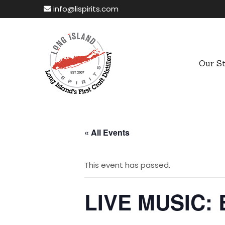
info@lispirits.com
Our S
« All Events
This event has passed.
LIVE MUSIC: 