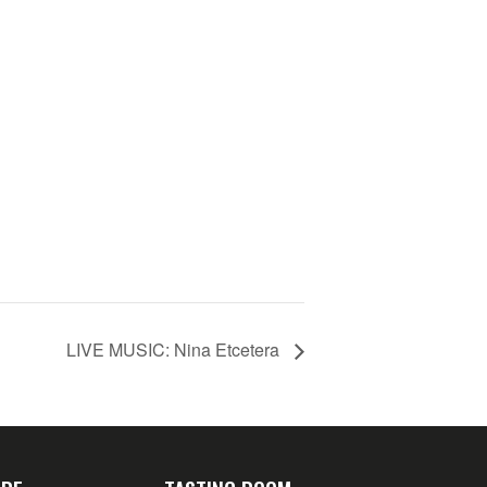
LIVE MUSIC: Nina Etcetera