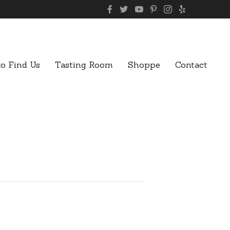
o Find Us
Tasting Room
Shoppe
Contact