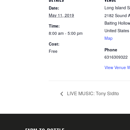
Long Island Sp
Date:
May 11, 2019
2182 Sound 
Baiting Hollow
Time:
United States
8:00 am - 5:00 pm
Map
Cost:
Phone
Free
6316309322
View Venue W
LIVE MUSIC: Tony Sidito