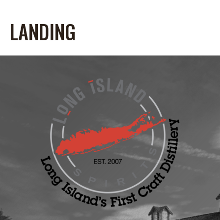
LANDING