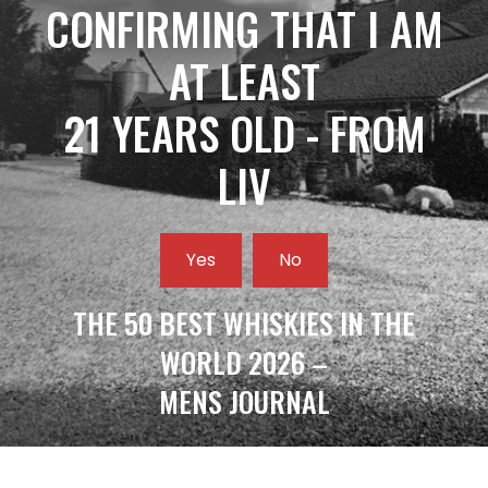
CONFIRMING THAT I AM
AT LEAST
21 YEARS OLD - FROM
LIV
Yes
No
THE 50 BEST WHISKIES IN THE
WORLD 2026 –
MENS JOURNAL