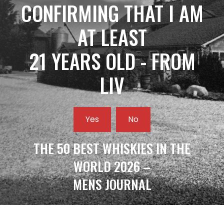
CONFIRMING THAT I AM
AT LEAST
21 YEARS OLD - FROM
LIV
Yes
No
THE 50 BEST WHISKIES IN THE
WORLD 2026 –
MENS JOURNAL