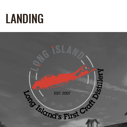
LANDING