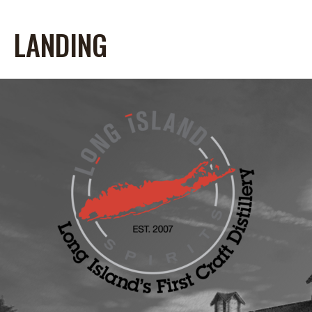
LANDING