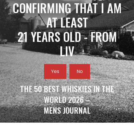
CONFIRMING THAT I AM
AT LEAST
21 YEARS OLD - FROM
LIV
Yes
No
THE 50 BEST WHISKIES IN THE
WORLD 2026 –
MENS JOURNAL