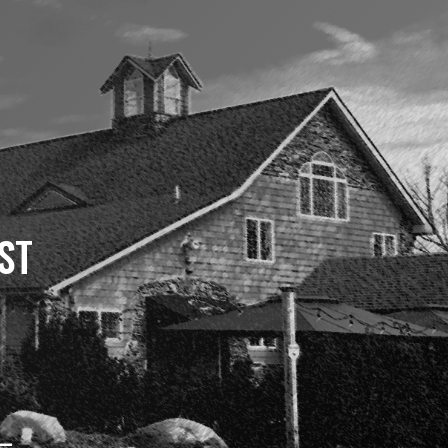
ST
 –