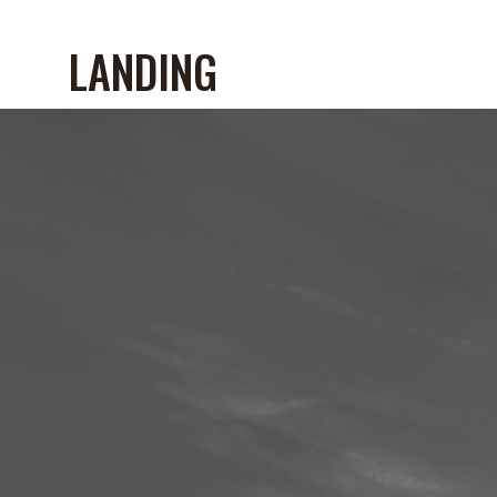
LANDING