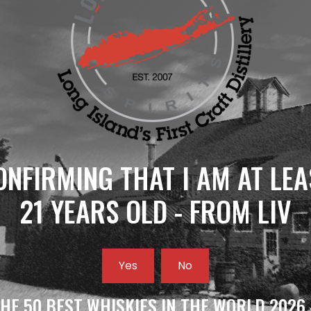
ONFIRMING THAT I AM AT LEA
21 YEARS OLD - FROM LIV
Yes
No
HE 50 BEST WHISKIES IN THE WORLD 2026