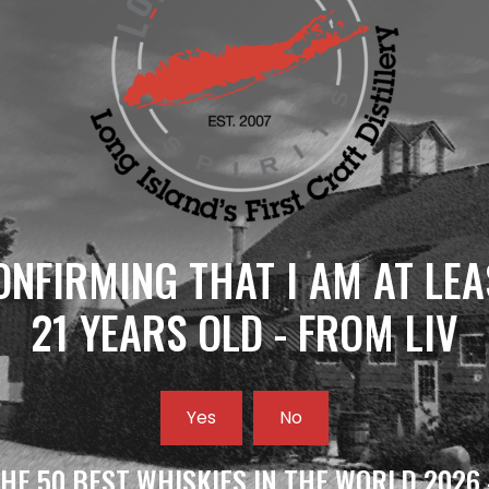
ONFIRMING THAT I AM AT LEA
21 YEARS OLD - FROM LIV
Yes
No
HE 50 BEST WHISKIES IN THE WORLD 2026