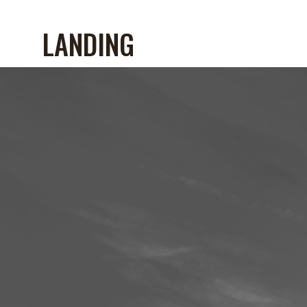
LANDING