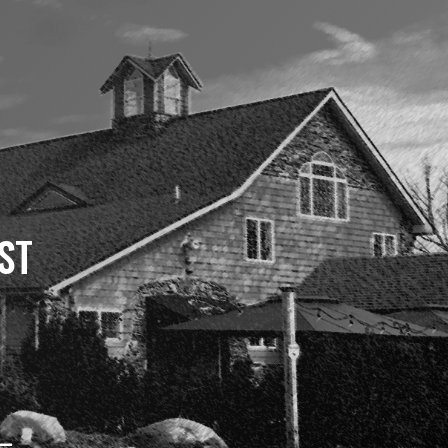
ST
 –