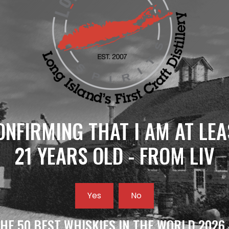
ONFIRMING THAT I AM AT LEA
21 YEARS OLD - FROM LIV
Yes
No
HE 50 BEST WHISKIES IN THE WORLD 2026