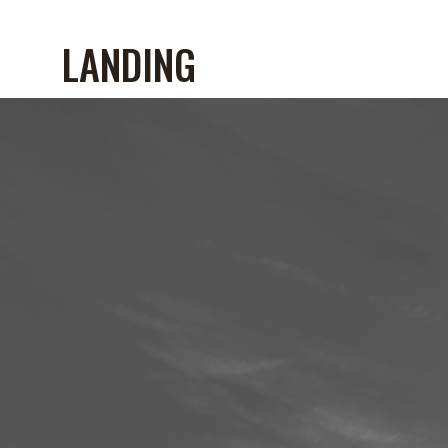
LANDING