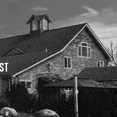
ST
 –